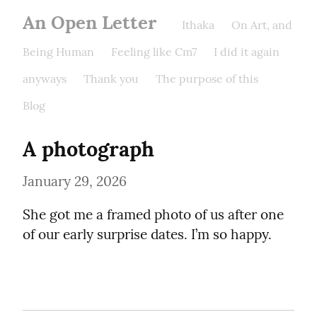
An Open Letter
Ithaka
On Art, and
Being Human
Feeling like Cm7
I did it again
anyways
Thank you
The purpose of this
Blog
A photograph
January 29, 2026
She got me a framed photo of us after one 
of our early surprise dates. I’m so happy.