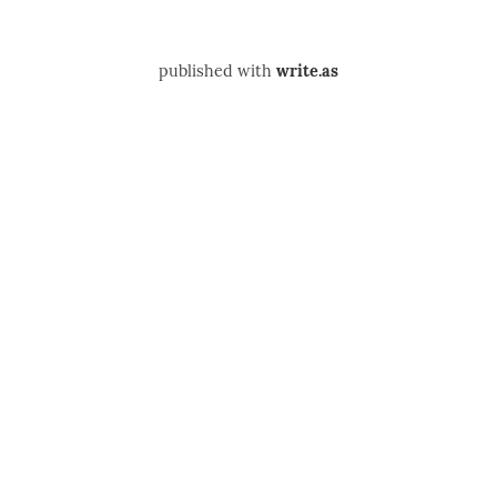
published with
write.as