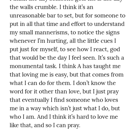
the walls crumble. I think it’s an 
unreasonable bar to set, but for someone to 
put in all that time and effort to understand 
my small mannerisms, to notice the signs 
whenever I’m hurting, all the little cues I 
put just for myself, to see how I react, god 
that would be the day I feel seen. It’s such a 
monumental task. I think A has taught me 
that loving me is easy, but that comes from 
what I can do for them. I don’t know the 
word for it other than love, but I just pray 
that eventually I find someone who loves 
me in a way which isn’t just what I do, but 
who I am. And I think it’s hard to love me 
like that, and so I can pray.