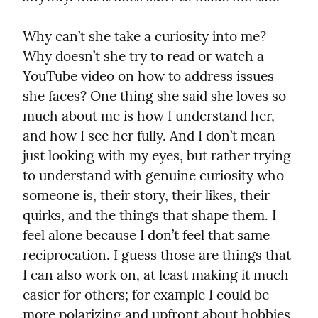
Why can’t she take a curiosity into me? 
Why doesn’t she try to read or watch a 
YouTube video on how to address issues 
she faces? One thing she said she loves so 
much about me is how I understand her, 
and how I see her fully. And I don’t mean 
just looking with my eyes, but rather trying 
to understand with genuine curiosity who 
someone is, their story, their likes, their 
quirks, and the things that shape them. I 
feel alone because I don’t feel that same 
reciprocation. I guess those are things that 
I can also work on, at least making it much 
easier for others; for example I could be 
more polarizing and upfront about hobbies 