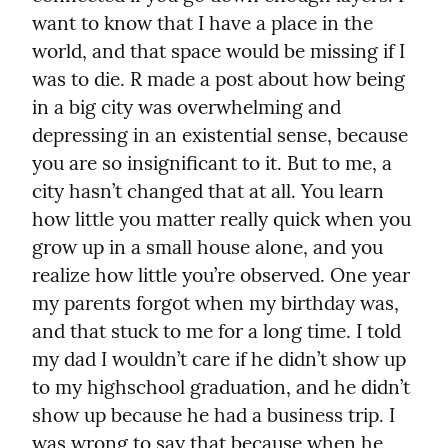
want to know that I have a place in the 
world, and that space would be missing if I 
was to die. R made a post about how being 
in a big city was overwhelming and 
depressing in an existential sense, because 
you are so insignificant to it. But to me, a 
city hasn’t changed that at all. You learn 
how little you matter really quick when you 
grow up in a small house alone, and you 
realize how little you’re observed. One year 
my parents forgot when my birthday was, 
and that stuck to me for a long time. I told 
my dad I wouldn’t care if he didn’t show up 
to my highschool graduation, and he didn’t 
show up because he had a business trip. I 
was wrong to say that because when he 