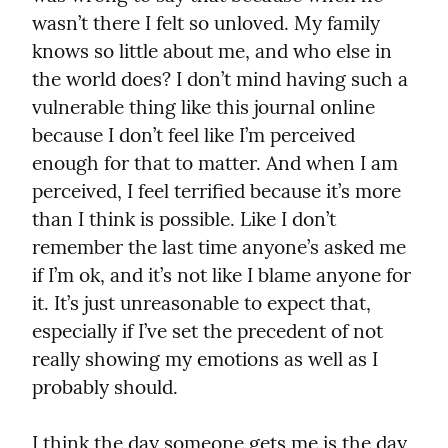
wasn’t there I felt so unloved. My family 
knows so little about me, and who else in 
the world does? I don’t mind having such a 
vulnerable thing like this journal online 
because I don’t feel like I’m perceived 
enough for that to matter. And when I am 
perceived, I feel terrified because it’s more 
than I think is possible. Like I don’t 
remember the last time anyone’s asked me 
if I’m ok, and it’s not like I blame anyone for 
it. It’s just unreasonable to expect that, 
especially if I’ve set the precedent of not 
really showing my emotions as well as I 
probably should.
I think the day someone gets me is the day 