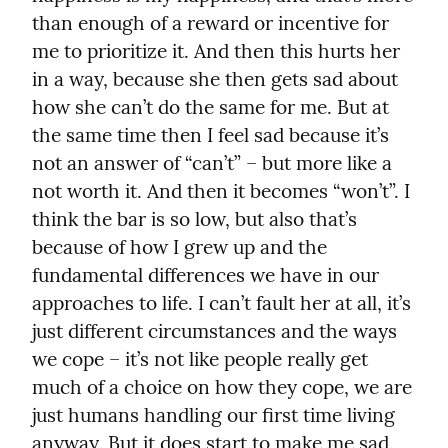
than enough of a reward or incentive for 
me to prioritize it. And then this hurts her 
in a way, because she then gets sad about 
how she can’t do the same for me. But at 
the same time then I feel sad because it’s 
not an answer of “can’t” – but more like a 
not worth it. And then it becomes “won’t”. I 
think the bar is so low, but also that’s 
because of how I grew up and the 
fundamental differences we have in our 
approaches to life. I can’t fault her at all, it’s 
just different circumstances and the ways 
we cope – it’s not like people really get 
much of a choice on how they cope, we are 
just humans handling our first time living 
anyway. But it does start to make me sad.