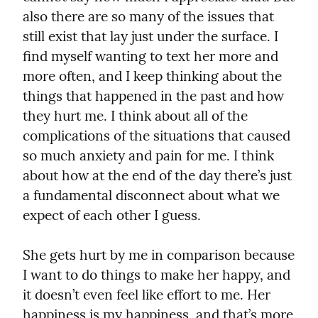
also there are so many of the issues that 
still exist that lay just under the surface. I 
find myself wanting to text her more and 
more often, and I keep thinking about the 
things that happened in the past and how 
they hurt me. I think about all of the 
complications of the situations that caused 
so much anxiety and pain for me. I think 
about how at the end of the day there’s just 
a fundamental disconnect about what we 
expect of each other I guess.
She gets hurt by me in comparison because 
I want to do things to make her happy, and 
it doesn’t even feel like effort to me. Her 
happiness is my happiness, and that’s more 