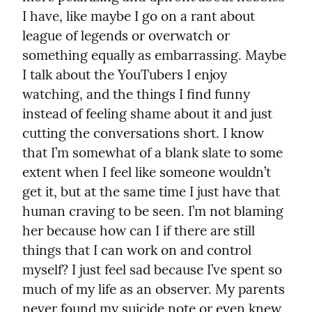
I have, like maybe I go on a rant about 
league of legends or overwatch or 
something equally as embarrassing. Maybe 
I talk about the YouTubers I enjoy 
watching, and the things I find funny 
instead of feeling shame about it and just 
cutting the conversations short. I know 
that I’m somewhat of a blank slate to some 
extent when I feel like someone wouldn’t 
get it, but at the same time I just have that 
human craving to be seen. I’m not blaming 
her because how can I if there are still 
things that I can work on and control 
myself? I just feel sad because I’ve spent so 
much of my life as an observer. My parents 
never found my suicide note or even knew 