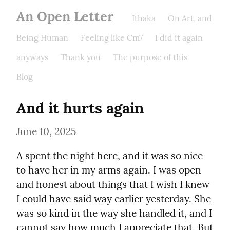
An Open Letter
Ithaka
On Art, and
Being Human
Feeling like Cm7
I did it again
anyways
Thank you
The purpose of this
Blog
And it hurts again
June 10, 2025
A spent the night here, and it was so nice 
to have her in my arms again. I was open 
and honest about things that I wish I knew 
I could have said way earlier yesterday. She 
was so kind in the way she handled it, and I 
cannot say how much I appreciate that. But 