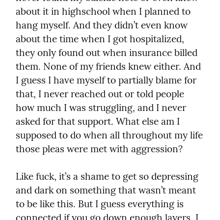
about it in highschool when I planned to 
hang myself. And they didn’t even know 
about the time when I got hospitalized, 
they only found out when insurance billed 
them. None of my friends knew either. And 
I guess I have myself to partially blame for 
that, I never reached out or told people 
how much I was struggling, and I never 
asked for that support. What else am I 
supposed to do when all throughout my life 
those pleas were met with aggression?
Like fuck, it’s a shame to get so depressing 
and dark on something that wasn’t meant 
to be like this. But I guess everything is 
connected if you go down enough layers. I 