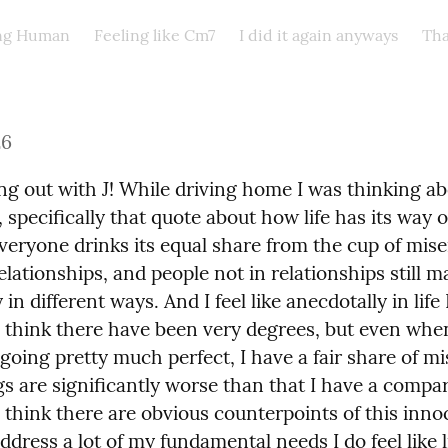
ing Human
Feeling like Cm7
I did it again anyways
Tha
26
ng out with J! While driving home I was thinking ab
specifically that quote about how life has its way o
veryone drinks its equal share from the cup of miser
elationships, and people not in relationships still m
in different ways. And I feel like anecdotally in life I
I think there have been very degrees, but even when
 going pretty much perfect, I have a fair share of mi
s are significantly worse than that I have a compar
I think there are obvious counterpoints of this inno
ddress a lot of my fundamental needs I do feel like lif