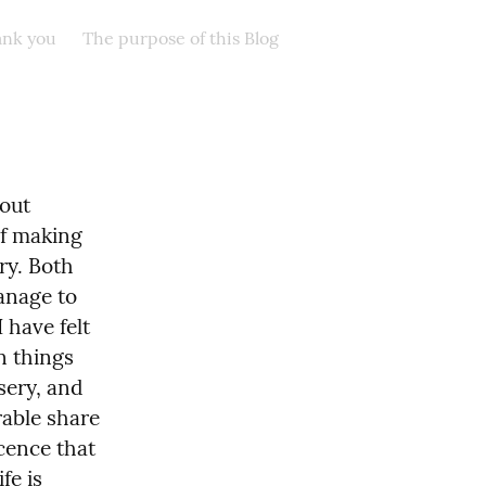
nk you
The purpose of this Blog
out 
f making 
y. Both 
anage to 
 have felt 
 things 
sery, and 
able share 
cence that 
e is 