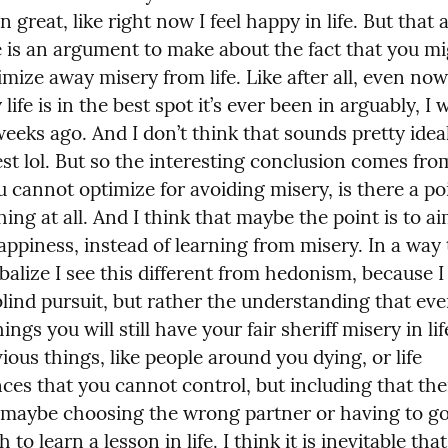
 great, like right now I feel happy in life. But that as
e is an argument to make about the fact that you mi
imize away misery from life. Like after all, even now
 life is in the best spot it’s ever been in arguably, I w
weeks ago. And I don’t think that sounds pretty ideal 
st lol. But so the interesting conclusion comes from
u cannot optimize for avoiding misery, is there a poi
hing at all. And I think that maybe the point is to ai
ppiness, instead of learning from misery. In a way t
alize I see this different from hedonism, because I t
blind pursuit, but rather the understanding that even
ings you will still have your fair sheriff misery in lif
ious things, like people around you dying, or life 
ces that you cannot control, but including that ther
e maybe choosing the wrong partner or having to go
 to learn a lesson in life. I think it is inevitable that