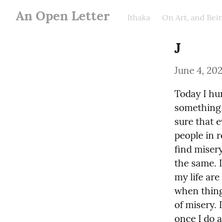
An Open Letter
Ithaka
On Art, and Be
J
June 4, 20
Today I hu
something, 
sure that e
people in r
find misery 
the same. 
my life are
when thing
of misery. 
once I do a