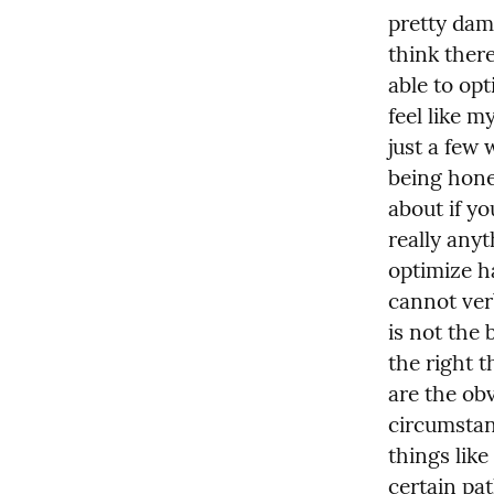
pretty damn
think ther
able to opt
feel like my
just a few 
being hone
about if yo
really anyt
optimize ha
cannot verb
is not the 
the right th
are the obv
circumstan
things lik
certain path