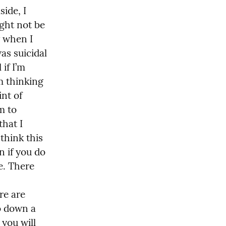
ide, I 
ght not be 
 when I 
as suicidal 
if I’m 
 thinking 
nt of 
m to 
hat I 
hink this 
 if you do 
e. There 
e are 
 down a 
 you will 