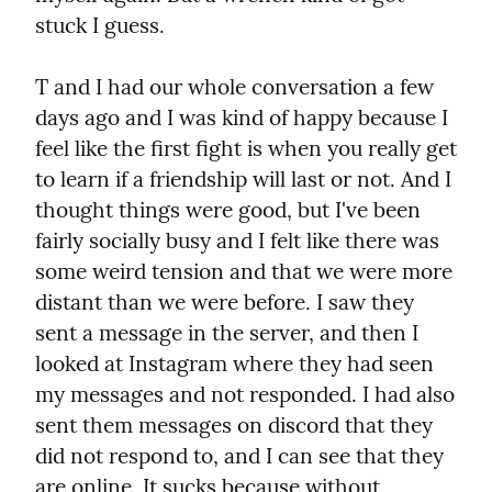
stuck I guess.
T and I had our whole conversation a few 
days ago and I was kind of happy because I 
feel like the first fight is when you really get 
to learn if a friendship will last or not. And I 
thought things were good, but I've been 
fairly socially busy and I felt like there was 
some weird tension and that we were more 
distant than we were before. I saw they 
sent a message in the server, and then I 
looked at Instagram where they had seen 
my messages and not responded. I had also 
sent them messages on discord that they 
did not respond to, and I can see that they 
are online. It sucks because without 