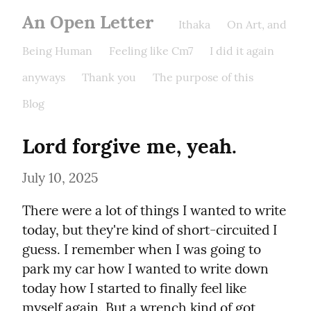
An Open Letter
Ithaka
On Art, and
Being Human
Feeling like Cm7
I did it again
anyways
Thank you
The purpose of this
Blog
Lord forgive me, yeah.
July 10, 2025
There were a lot of things I wanted to write 
today, but they're kind of short-circuited I 
guess. I remember when I was going to 
park my car how I wanted to write down 
today how I started to finally feel like 
myself again. But a wrench kind of got 