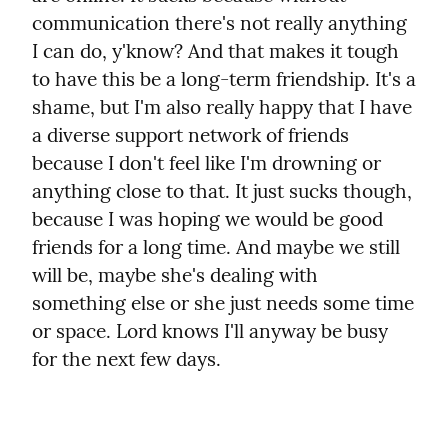
communication there's not really anything 
I can do, y'know? And that makes it tough 
to have this be a long-term friendship. It's a 
shame, but I'm also really happy that I have 
a diverse support network of friends 
because I don't feel like I'm drowning or 
anything close to that. It just sucks though, 
because I was hoping we would be good 
friends for a long time. And maybe we still 
will be, maybe she's dealing with 
something else or she just needs some time 
or space. Lord knows I'll anyway be busy 
for the next few days.