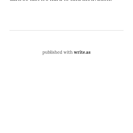
published with
write.as