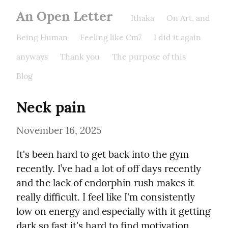
An Open Letter
Ithaka
On Art, and
Being Human
Feeling like Cm7
I did it again
anyways
Thank you
The purpose of this
Blog
Neck pain
November 16, 2025
It's been hard to get back into the gym 
recently. I’ve had a lot of off days recently 
and the lack of endorphin rush makes it 
really difficult. I feel like I'm consistently 
low on energy and especially with it getting 
dark so fast it's hard to find motivation.